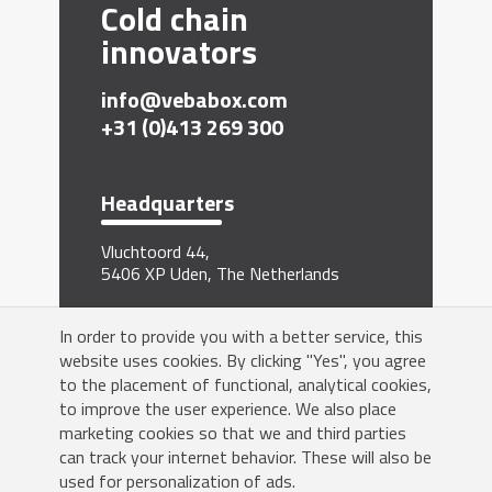
Cold chain
innovators
info@vebabox.com
+31 (0)413 269 300
Headquarters
Vluchtoord 44,
5406 XP Uden, The Netherlands
Sign me up for the newsletter
In order to provide you with a better service, this
website uses cookies. By clicking "Yes", you agree
to the placement of functional, analytical cookies,
to improve the user experience. We also place
marketing cookies so that we and third parties
can track your internet behavior. These will also be
Yes!
used for personalization of ads.