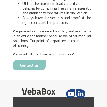
Utilise the maximum load capacity of
vehicles by combining freezing, refrigeration
and ambient temperatures in one vehicle;
Always have the security and proof of the
right constant temperature.
We guarantee maximum flexibility and assurance
in an efficient manner because we offer modular
solutions. Our point of departure is: chain
efficiency.
We would like to have a conversation!
Contact us