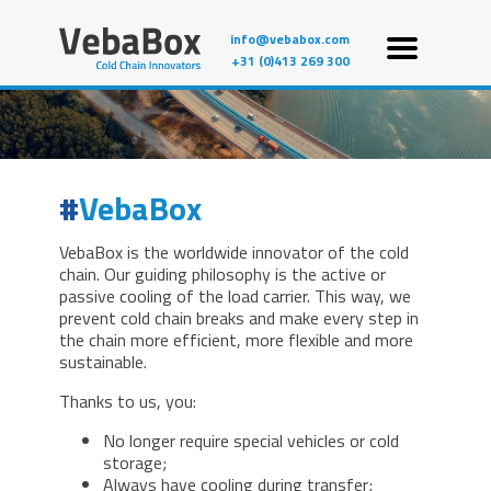
info@vebabox.com
+31 (0)413 269 300
VebaBox
VebaBox is the worldwide innovator of the cold
chain. Our guiding philosophy is the active or
passive cooling of the load carrier. This way, we
prevent cold chain breaks and make every step in
the chain more efficient, more flexible and more
sustainable.
Thanks to us, you:
No longer require special vehicles or cold
storage;
Always have cooling during transfer;