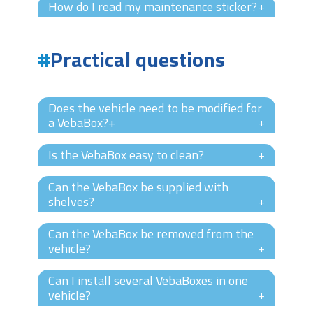
How do I read my maintenance sticker?
+
Practical questions
Does the vehicle need to be modified for
a VebaBox?+
+
Is the VebaBox easy to clean?
+
Can the VebaBox be supplied with
shelves?
+
Can the VebaBox be removed from the
vehicle?
+
Can I install several VebaBoxes in one
vehicle?
+