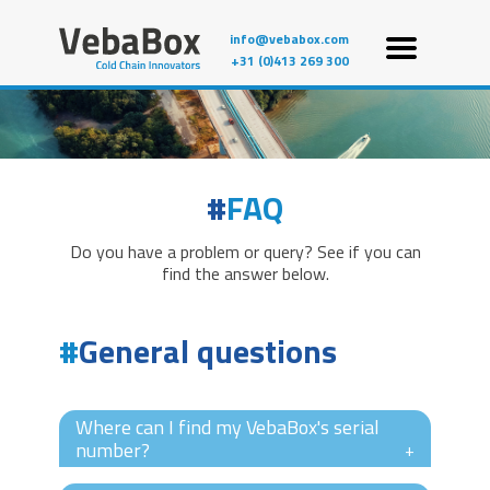
info@vebabox.com
+31 (0)413 269 300
FAQ
Do you have a problem or query? See if you can
find the answer below.
General questions
Where can I find my VebaBox's serial
number?
+