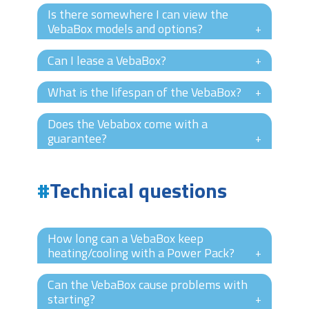
Is there somewhere I can view the
VebaBox models and options?
+
Can I lease a VebaBox?
+
What is the lifespan of the VebaBox?
+
Does the Vebabox come with a
guarantee?
+
Technical questions
How long can a VebaBox keep
heating/cooling with a Power Pack?
+
Can the VebaBox cause problems with
starting?
+