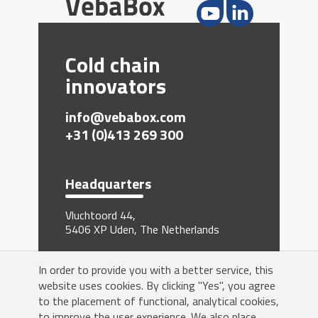
Cold chain
innovators
info@vebabox.com
+31 (0)413 269 300
Headquarters
Vluchtoord 44,
5406 XP Uden, The Netherlands
Sign me up for the newsletter
In order to provide you with a better service, this
website uses cookies. By clicking "Yes", you agree
to the placement of functional, analytical cookies,
to improve the user experience. We also place