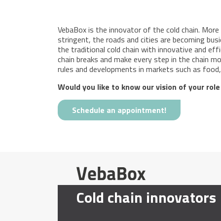
VebaBox is the innovator of the cold chain. More
stringent, the roads and cities are becoming busie
the traditional cold chain with innovative and eff
chain breaks and make every step in the chain mor
rules and developments in markets such as food, 
Would you like to know our vision of your role
Schedule an appointment!
Cold chain innovators