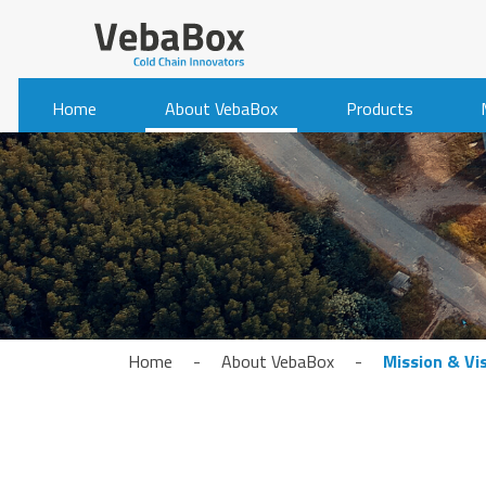
Home
About VebaBox
Products
Home
-
About VebaBox
-
Mission & Vi