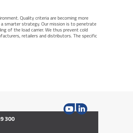
ironment. Quality criteria are becoming more
or a smarter strategy. Our mission is to penetrate
ling of the load carrier. We thus prevent cold
cturers, retailers and distributors. The specific
69 300