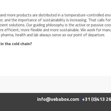
 and more products are distributed in a temperature-controlled env
r, and the importance of sustainability is increasing. That calls f
icient solutions. Our guiding philosophy is the active or passive coo
e efficient, more flexible and more sustainable. We work for manufa
pharma, health and lab always serve as our point of departure.
 in the cold chain?
info@vebabox.com
+31 (0)413 2
|