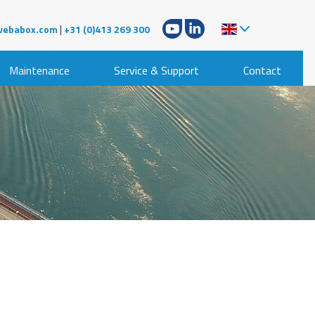
|
vebabox.com
+31 (0)413 269 300
Maintenance
Service & Support
Contact