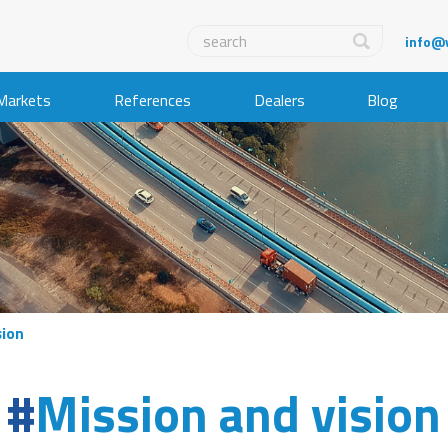
info@
Markets
References
Dealers
Blog
sion
Mission and vision