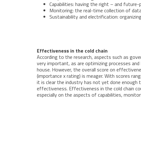
Capabilities: having the right – and futur
Monitoring: the real-time collection of dat
Sustainability and electrification: organi
Effectiveness in the cold chain
According to the research, aspects such as gove
very important, as are optimizing processes and h
house. However, the overall score on effectivenes
(importance x rating) is meager. With scores rang
it is clear the industry has not yet done enough 
effectiveness. Effectiveness in the cold chain co
especially on the aspects of capabilities, monitor