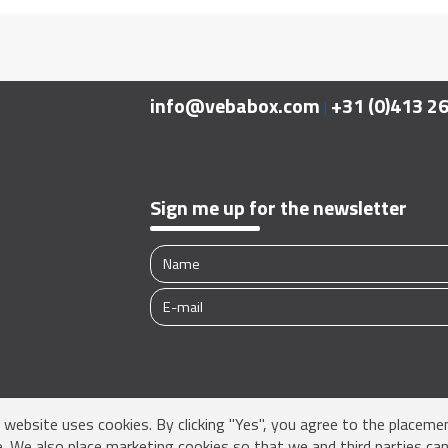
info@vebabox.com
+31 (0)413 2
|
Sign me up for the newsletter
s website uses cookies. By clicking "Yes", you agree to the placeme
e. We also place marketing cookies so that we and third parties can