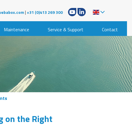
|
vebabox.com
+31 (0)413 269 300
Maintenance
Service & Support
Contact
ents
g on the Right