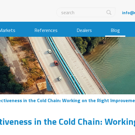
info@
Markets
References
Dealers
Blog
ectiveness in the Cold Chain: Working on the Right Improvem
tiveness in the Cold Chain: Workin