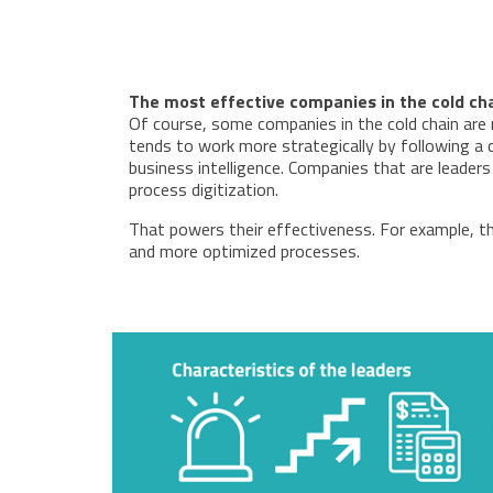
The most effective companies in the cold ch
Of course, some companies in the cold chain are 
tends to work more strategically by following a c
business intelligence. Companies that are leade
process digitization.
That powers their effectiveness. For example, the 
and more optimized processes.