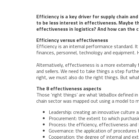
Efficiency is a key driver for supply chain a
to be less interest in effectiveness. Maybe 
effectiveness in logistics? And how can the 
Efficiency versus effectiveness
Efficiency is an internal performance standard. I
finances, personnel, technology and equipment. H
Alternatively, effectiveness is a more externall
and sellers. We need to take things a step furth
right, we must also do the right things. But what
The 8 effectiveness aspects
Those ‘right things’ are what VebaBox defined in t
chain sector was mapped out using a model to m
Leadership: creating an innovative culture 
Procurement: the extent to which purchasin
Process: the efficiency, effectiveness and f
Governance: the application of procedures 
Cooperation: the degree of internal and ex