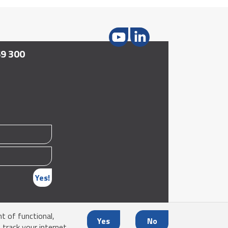
69 300
Yes!
nt of functional,
Yes
No
 track your internet