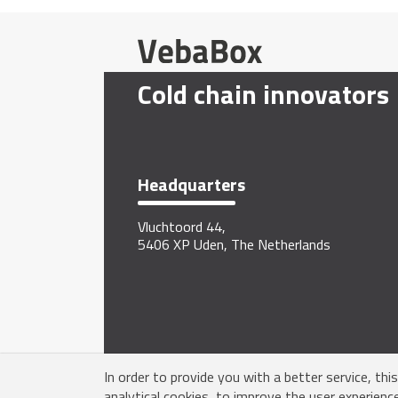
Cold chain innovators
Headquarters
Vluchtoord 44,
5406 XP Uden, The Netherlands
In order to provide you with a better service, thi
analytical cookies, to improve the user experienc