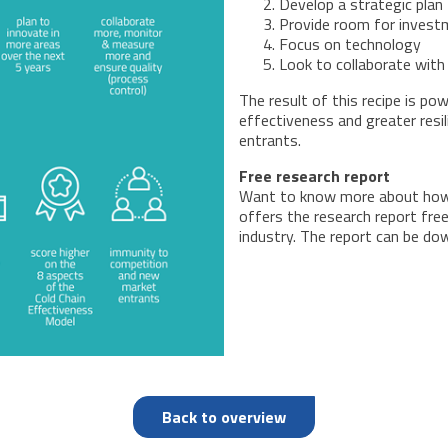
Develop a strategic plan
Provide room for invest
Focus on technology
Look to collaborate with 
The result of this recipe is po
effectiveness and greater res
entrants.
Free research report
Want to know more about how
offers the research report free
industry. The report can be d
Back to overview