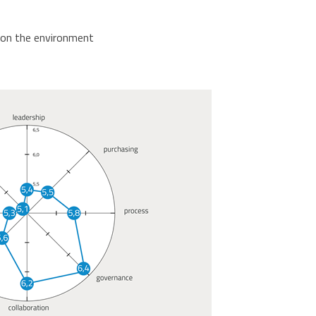
t on the environment