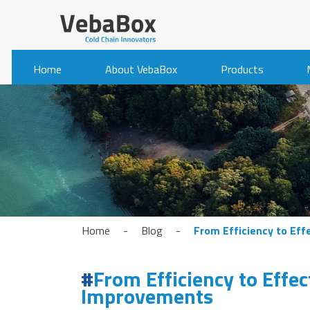
Home
About VebaBox
Products
Home
-
Blog
-
From Efficiency to Eff
From Efficiency to Effec
Improvements