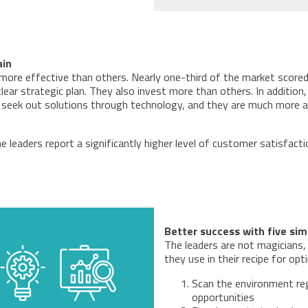
ain
more effective than others. Nearly one-third of the market scored
lear strategic plan. They also invest more than others. In addition
rs seek out solutions through technology, and they are much more
leaders report a significantly higher level of customer satisfaction
Better success with five sim
The leaders are not magicians, 
they use in their recipe for op
Scan the environment reg
opportunities