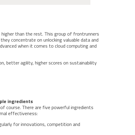
 higher than the rest. This group of frontrunners
, they concentrate on unlocking valuable data and
 advanced when it comes to cloud computing and
, better agility, higher scores on sustainability
ple ingredients
of course. There are five powerful ingredients
timal effectiveness:
ularly for innovations, competition and