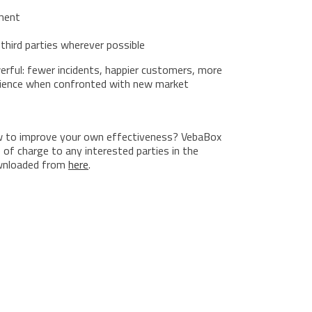
ment
third parties wherever possible
werful: fewer incidents, happier customers, more
ilience when confronted with new market
 to improve your own effectiveness? VebaBox
 of charge to any interested parties in the
ownloaded from
here
.