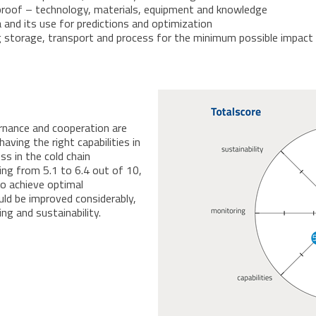
e-proof – technology, materials, equipment and knowledge
a and its use for predictions and optimization
zing storage, transport and process for the minimum possible impac
rnance and cooperation are
aving the right capabilities in
s in the cold chain
ing from 5.1 to 6.4 out of 10,
to achieve optimal
uld be improved considerably,
ing and sustainability.