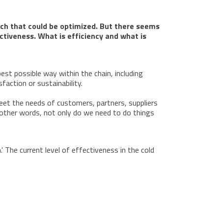
 much that could be optimized. But there seems
ctiveness. What is efficiency and what is
est possible way within the chain, including
action or sustainability.
meet the needs of customers, partners, suppliers
n other words, not only do we need to do things
' The current level of effectiveness in the cold