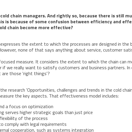
nd cold chain managers. And rightly so, because there is still
this is because of some confusion between efficiency and effe
cold chain become more effective?
t expresses the extent to which the processes are designed in the b
owever, none of that says anything about service, customer satisf
y focused measure. It considers the extent to which the chain can 
er if we really want to satisfy customers and business partners. I
 are those 'right things'?
he research 'Opportunities, challenges and trends in the cold chain.
easure the key aspects. That effectiveness model includes:
and a focus on optimization
g serves higher strategic goals than just price
lexibility of the process
to comply with legal requirements
ternal cooperation, such as systems integration