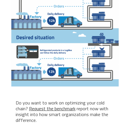
Do you want to work on optimizing your cold
chain?
Request the benchmark
report now with
insight into how smart organizations make the
difference.