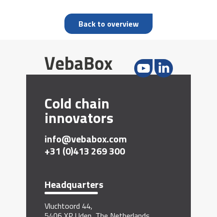
Back to overview
Cold chain
innovators
info@vebabox.com
+31 (0)413 269 300
Headquarters
Vluchtoord 44,
5406 XP Uden, The Netherlands