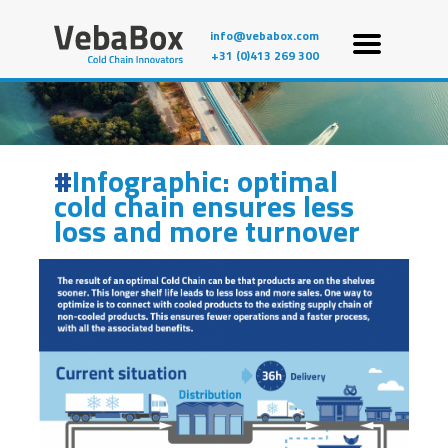
info@vebabox.com
+31 (0)413 269 300
Infographic: optimal
cold chain ensures less
loss and more turnover