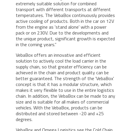
extremely suitable solution for combined
transport with different transports at different
temperatures. The VebaBox continuously provides
active cooling of products. Both in the car on 12V
from the engine as 'stand alone' with a power
pack or on 230V. Due to the developments and
the unique product, significant growth is expected
in the coming years.”
VebaBox offers an innovative and efficient
solution to actively cool the load carrier in the
supply chain, so that greater efficiency can be
achieved in the chain and product quality can be
better guaranteed. The strength of the 'VebaBox'
concept is that it has a modular structure, which
makes it very flexible to use in the entire logistics
chain. In addition, the VebaBox can be made to any
size and is suitable for all makes of commercial
vehicles. With the VebaBox, products can be
distributed and stored between -20 and +25
degrees.
VebaBox and Omega Logistics see the Cold Chain