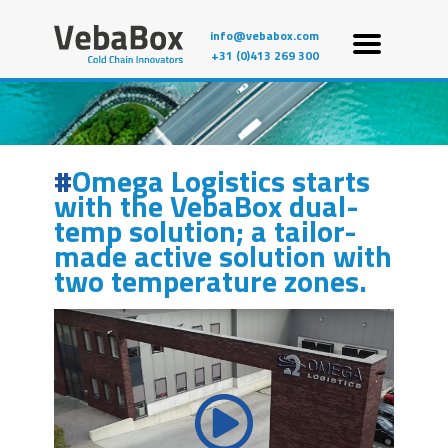
info@vebabox.com
+31 (0)413 269 300
Omega Logistics starts
with the VebaBox dual-
temp solution; a tailor-
made active solution with
two temperature zones.