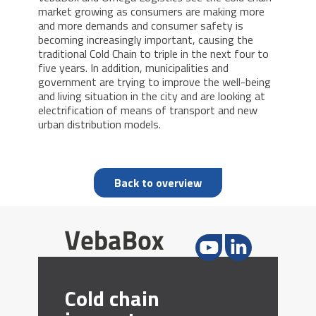
market growing as consumers are making more
and more demands and consumer safety is
becoming increasingly important, causing the
traditional Cold Chain to triple in the next four to
five years. In addition, municipalities and
government are trying to improve the well-being
and living situation in the city and are looking at
electrification of means of transport and new
urban distribution models.
Back to overview
Cold chain