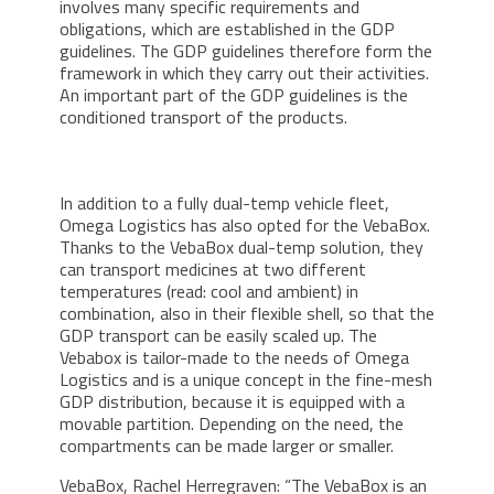
involves many specific requirements and
obligations, which are established in the GDP
guidelines. The GDP guidelines therefore form the
framework in which they carry out their activities.
An important part of the GDP guidelines is the
conditioned transport of the products.
In addition to a fully dual-temp vehicle fleet,
Omega Logistics has also opted for the VebaBox.
Thanks to the VebaBox dual-temp solution, they
can transport medicines at two different
temperatures (read: cool and ambient) in
combination, also in their flexible shell, so that the
GDP transport can be easily scaled up. The
Vebabox is tailor-made to the needs of Omega
Logistics and is a unique concept in the fine-mesh
GDP distribution, because it is equipped with a
movable partition. Depending on the need, the
compartments can be made larger or smaller.
VebaBox, Rachel Herregraven: “The VebaBox is an