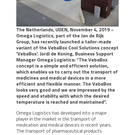
The Netherlands, UDEN, November 4, 2019 –
Omega Logistics, part of the Jan de Rijk
Group, has recently launched a tailor-made
variant of the VebaBox Cool Solutions concept
'VebaBox'. Jordi de Koning, Business Support
Manager Omega Logistics: “The VebaBox
concept is a simple and efficient solution,
which enables us to carry out the transport of
medicines and medical devices in a more
efficient and flexible manner. The VebaBox
looks very good and we are impressed by the
speed and stability with which the desired
temperature is reached and maintained”.
Omega Logistics has developed into a major
player in the market in the transport of
medication and medical devices in recent years.
The transport of pharmaceutical products