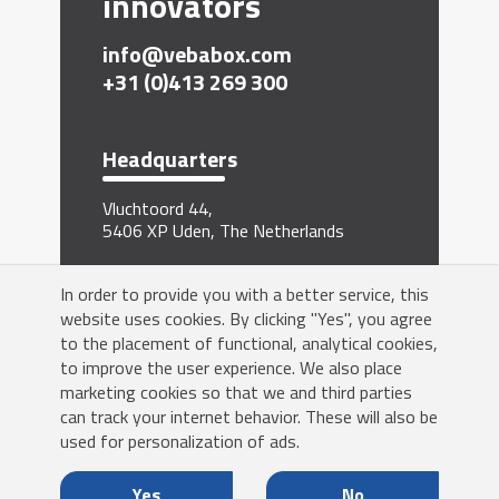
innovators
info@vebabox.com
+31 (0)413 269 300
Headquarters
Vluchtoord 44,
5406 XP Uden, The Netherlands
Sign me up for the newsletter
In order to provide you with a better service, this
website uses cookies. By clicking "Yes", you agree
to the placement of functional, analytical cookies,
to improve the user experience. We also place
marketing cookies so that we and third parties
can track your internet behavior. These will also be
Yes!
used for personalization of ads.
Yes
No